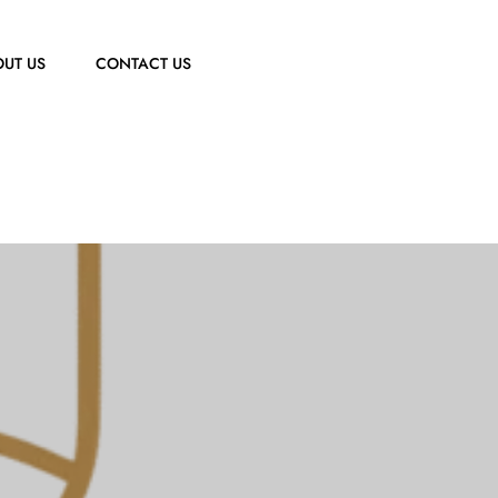
UT US
CONTACT US