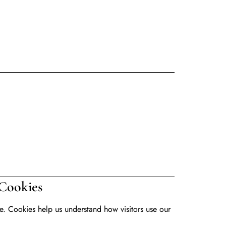
kies
. Cookies help us understand how visitors use our