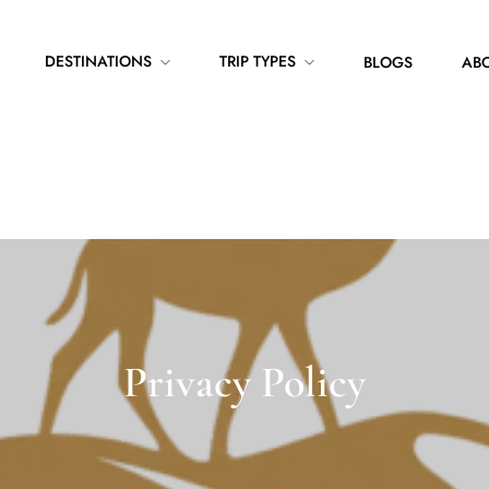
DESTINATIONS
TRIP TYPES
BLOGS
ABO
Privacy Policy