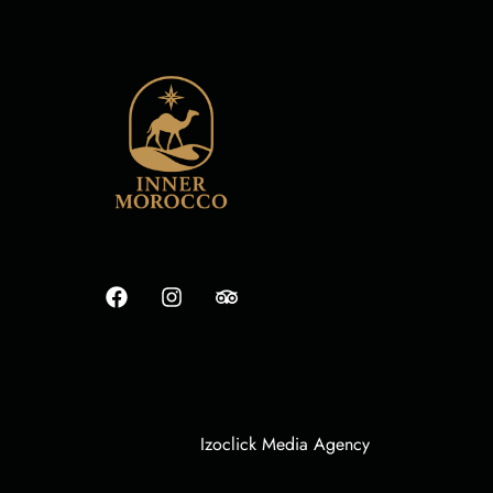
Izoclick Media Agency