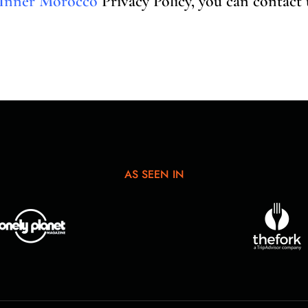
Inner Morocco
Privacy Policy, you can contact
AS SEEN IN