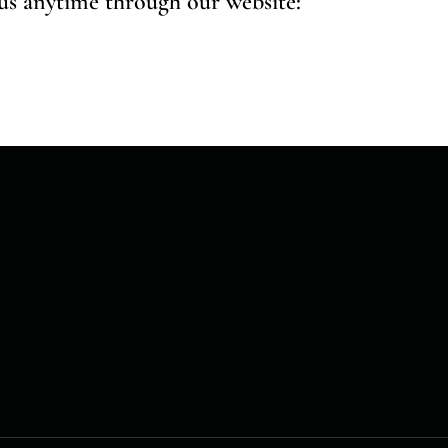
 us anytime through our website: