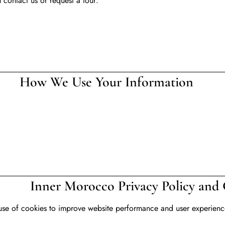
contact us or request a tour:
our Information
rivacy Policy and Coo
use of cookies to improve website performance and user experience