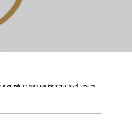
our website or book our Morocco travel services.