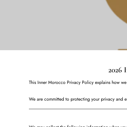
2026 Inner Morocc
This Inner Morocco Privacy Policy explains how we 
We are committed to protecting your privacy and en
Information