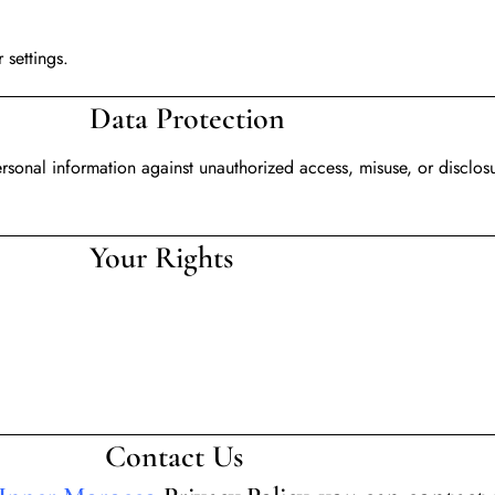
 settings.
tection
rsonal information against unauthorized access, misuse, or disclos
ights
t Us