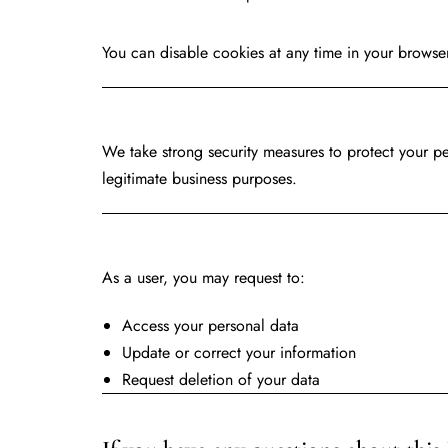
You can disable cookies at any time in your browser
Data Pro
We take strong security measures to protect your pe
legitimate business purposes.
Your R
As a user, you may request to:
Access your personal data
Update or correct your information
Request deletion of your data
Contac