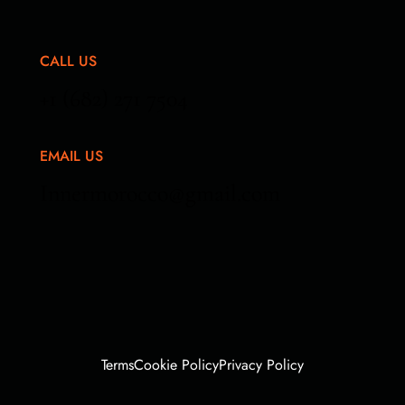
CALL US
+1 (682) 271 7504
EMAIL US
Innermorocco@gmail.com
Terms
Cookie Policy
Privacy Policy