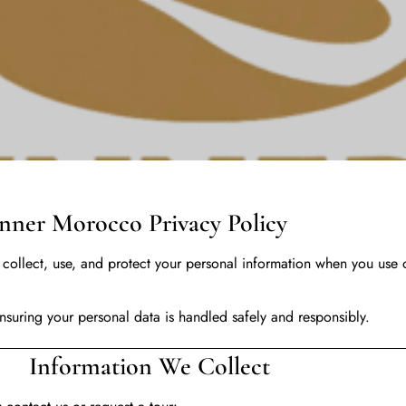
o Privacy Policy
collect, use, and protect your personal information when you use 
suring your personal data is handled safely and responsibly.
 We Collect