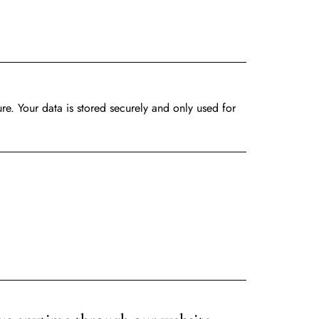
ure. Your
data
is stored securely and only used for