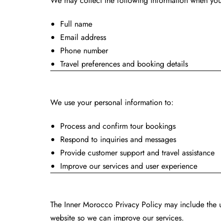
We may collect the following information when you 
Full name
Email address
Phone number
Travel preferences and booking details
How We Use Y
We use your personal information to:
Process and confirm tour bookings
Respond to inquiries and messages
Provide customer support and travel assistance
Improve our services and user experience
Inner Morocco P
The Inner Morocco Privacy Policy may include the 
website so we can improve our services.