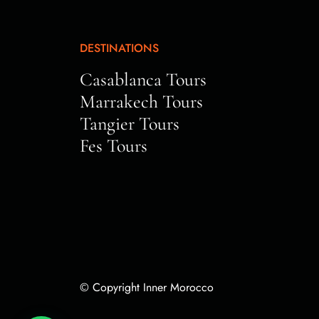
DESTINATIONS
Casablanca Tours
Marrakech Tours
Tangier Tours
Fes Tours
© Copyright Inner Morocco