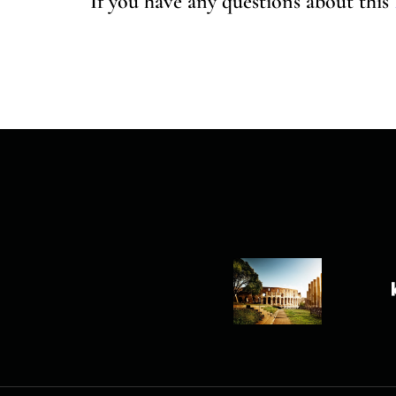
If you have any questions about this