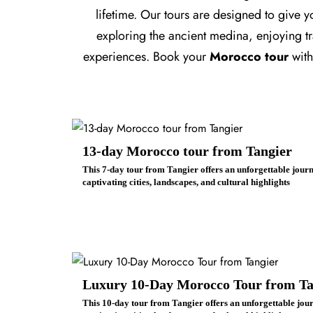
lifetime. Our tours are designed to give 
exploring the ancient medina, enjoying tra
experiences. Book your
Morocco tour
wit
13-day Morocco tour from Tangier
This 7-day tour from Tangier offers an unforgettable jou
captivating cities, landscapes, and cultural highlights
Luxury 10-Day Morocco Tour from Ta
This 10-day tour from Tangier offers an unforgettable jo