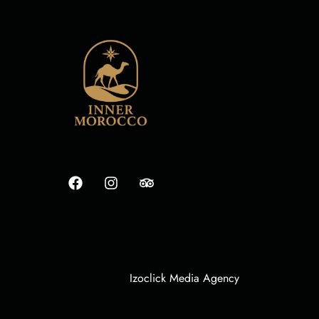
Izoclick Media Agency