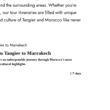
 and the surrounding areas. Whether you’re
our tour itineraries are filled with unique
nd culture of Tangier and Morocco like never
om Tangier to Marrakech
rs an unforgettable journey through Morocco’s most
 cultural highlights
7 days