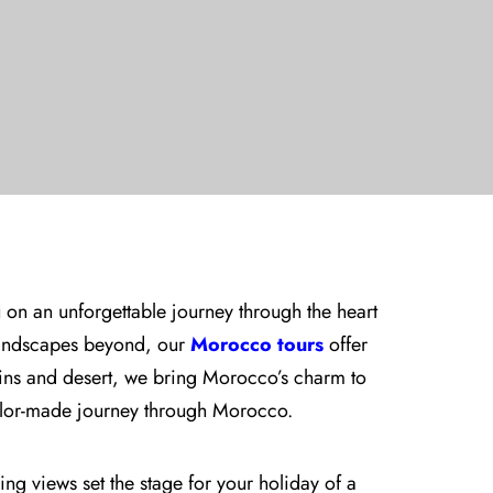
 on an unforgettable journey through the heart
landscapes beyond, our
Morocco tours
offer
ains and desert, we bring Morocco’s charm to
tailor-made journey through Morocco.
ing views set the stage for your holiday of a