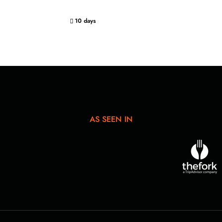
10 days
AS SEEN IN