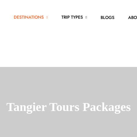
DESTINATIONS
TRIP TYPES
BLOGS
ABO
Tangier Tours Packages