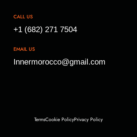
CALL US
+1 (682) 271 7504
EMAIL US
Innermorocco@gmail.com
Terms
Cookie Policy
Privacy Policy