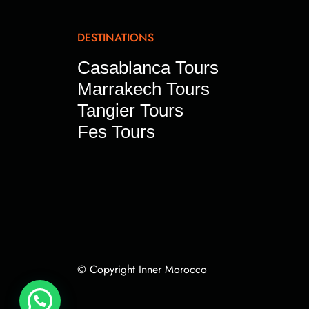
DESTINATIONS
Casablanca Tours
Marrakech Tours
Tangier Tours
Fes Tours
© Copyright Inner Morocco