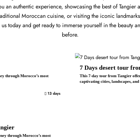
you an authentic experience, showcasing the best of Tangier
ditional Moroccan cuisine, or visiting the iconic landmarks, 
h us today and get ready to immerse yourself in the beauty a
before.
7 Days desert tour fr
rney through Morocco’s most
This 7-day tour from Tangier offe
captivating cities, landscapes, and
13 days
ngier
urney through Morocco’s most