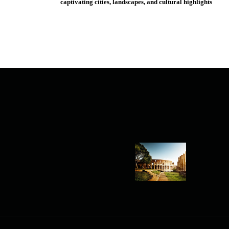
captivating cities, landscapes, and cultural highlights