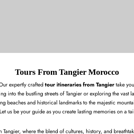
Tours From Tangier Morocco
Our expertly crafted
tour itineraries from Tangier
take you
ng into the bustling streets of
Tangier
or exploring the vast 
ning beaches and historical landmarks to the majestic mount
 Let us be your guide as you create lasting memories on a 
 Tangier, where the blend of cultures, history, and breathtak