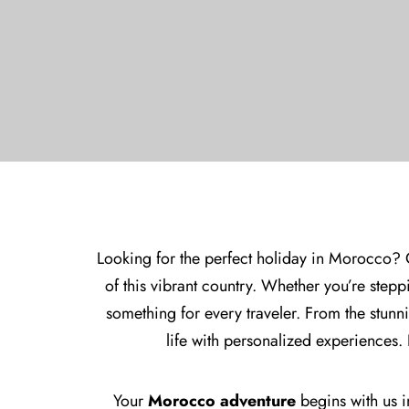
Looking for the perfect holiday in Morocco? 
of this vibrant country. Whether you’re steppi
something for every traveler. From the stun
life with personalized experiences.
Your
Morocco adventure
begins with us in