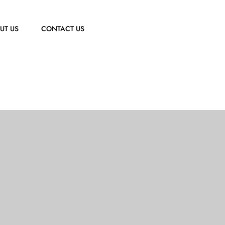
UT US
CONTACT US