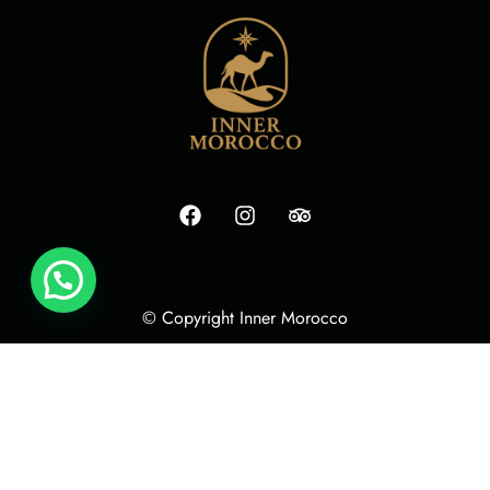
© Copyright Inner Morocco
Terms
Cookie Policy
Privacy Policy
Izoclick Media Agency