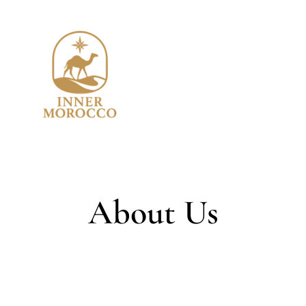
About Us