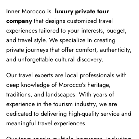
Inner Morocco is
luxury private tour
company
that designs customized travel
experiences tailored to your interests, budget,
and travel style. We specialize in creating
private journeys that offer comfort, authenticity,
and unforgettable cultural discovery.
Our travel experts are local professionals with
deep knowledge of Morocco’s heritage,
traditions, and landscapes. With years of
experience in the tourism industry, we are
dedicated to delivering high-quality service and
meaningful travel experiences.