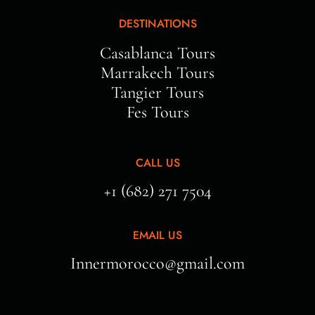
DESTINATIONS
Casablanca Tours
Marrakech Tours
Tangier Tours
Fes Tours
CALL US
+1 (682) 271 7504
EMAIL US
Innermorocco@gmail.com