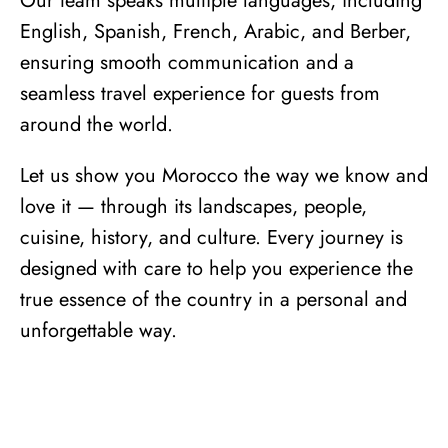
Our team speaks multiple languages, including
English, Spanish, French, Arabic, and Berber,
ensuring smooth communication and a
seamless travel experience for guests from
around the world.
Let us show you Morocco the way we know and
love it — through its landscapes, people,
cuisine, history, and
culture
. Every journey is
designed with care to help you experience the
true essence of the country in a personal and
unforgettable way.