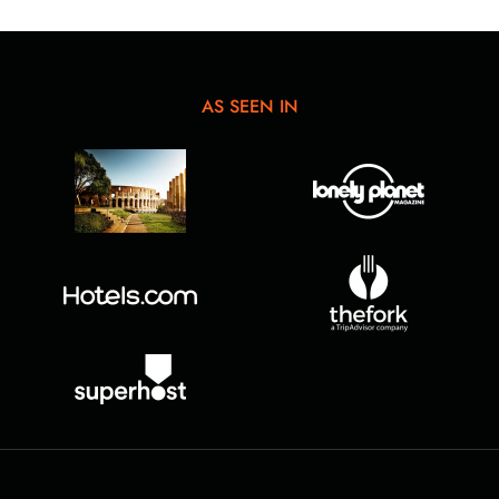
AS SEEN IN