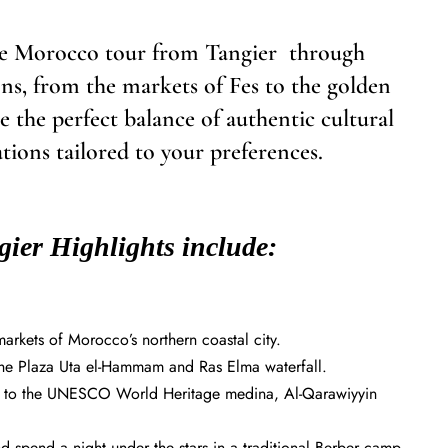
ate Morocco tour from Tangier through
ns, from the markets of Fes to the golden
 the perfect balance of authentic cultural
ons tailored to your preferences.
ier Highlights include:
arkets of Morocco’s northern coastal city.
 the Plaza Uta el-Hammam and Ras Elma waterfall.
isit to the UNESCO World Heritage medina, Al-Qarawiyyin
 spend a night under the stars in a traditional Berber camp.