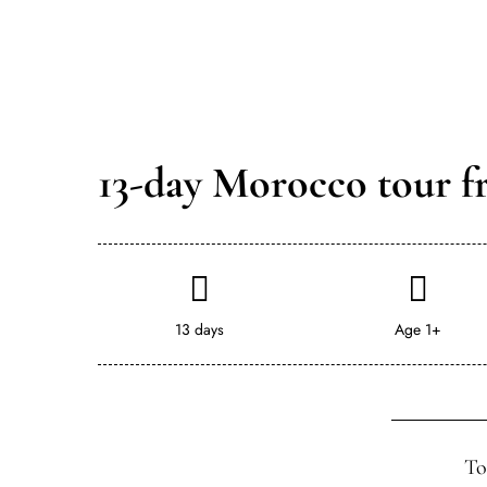
13-day Morocco tour f
13 days
Age 1+
To