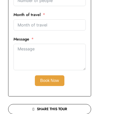
Month of travel
Message
Book Now
SHARE THIS TOUR