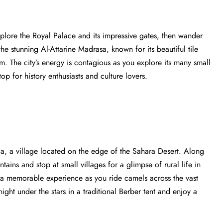
plore the Royal Palace and its impressive gates, then wander
he stunning Al-Attarine Madrasa, known for its beautiful tile
m. The city’s energy is contagious as you explore its many small
stop for history enthusiasts and culture lovers.
a, a village located on the edge of the Sahara Desert. Along
ains and stop at small villages for a glimpse of rural life in
a memorable experience as you ride camels across the vast
ght under the stars in a traditional Berber tent and enjoy a