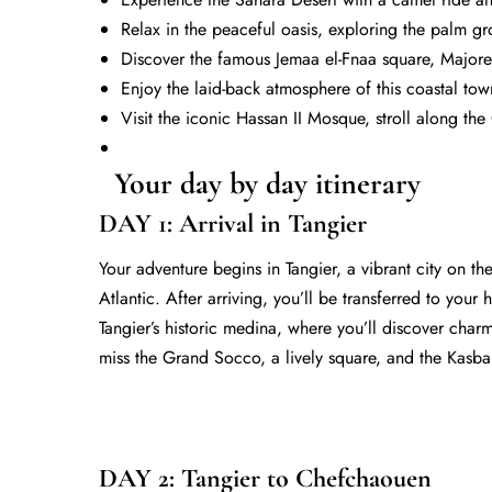
Relax in the peaceful oasis, exploring the palm g
Discover the famous
Jemaa el-Fnaa
square, Majorel
Enjoy the laid-back atmosphere of this coastal town
Visit the iconic Hassan II Mosque, stroll along t
Your day by day itinerary
DAY 1: Arrival in Tangier
Your adventure begins in Tangier, a vibrant city on 
Atlantic. After arriving, you’ll be transferred to you
Tangier’s historic medina, where you’ll discover charm
miss the Grand Socco, a lively square, and the Kasbah
DAY 2: Tangier to Chefchaouen