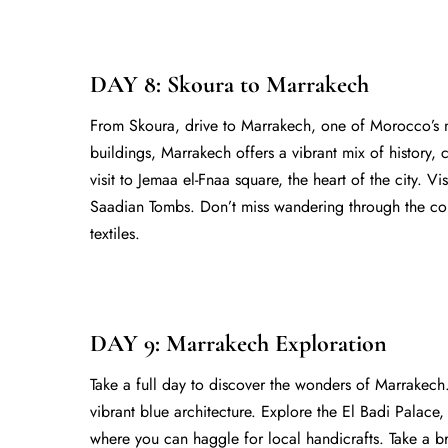
DAY 8: Skoura to Marrakech
From Skoura, drive to Marrakech, one of Morocco’s mo
buildings, Marrakech offers a vibrant mix of history, 
visit to Jemaa el-Fnaa square, the heart of the city. 
Saadian Tombs. Don’t miss wandering through the col
textiles.
DAY 9: Marrakech Exploration
Take a full day to discover the wonders of Marrakech.
vibrant blue architecture. Explore the El Badi Palace
where you can haggle for local handicrafts. Take a b