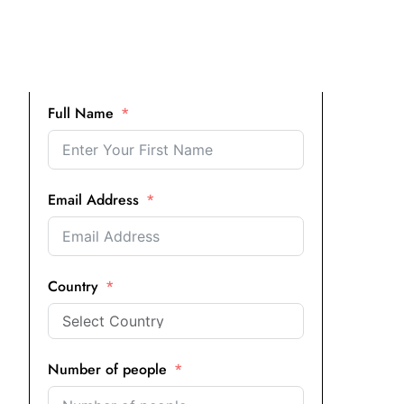
Full Name
Email Address
Country
Number of people