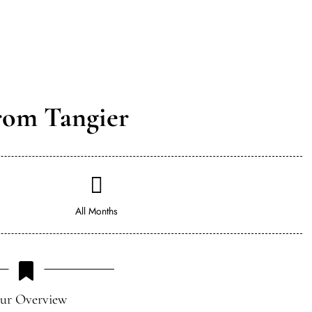
rom Tangier
All Months
ur Overview