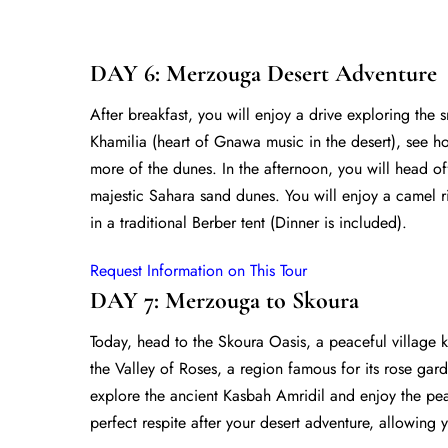
DAY 6: Merzouga Desert Adventure
After breakfast, you will enjoy a drive exploring the 
Khamilia (heart of Gnawa music in the desert), see h
more of the dunes. In the afternoon, you will head of
majestic Sahara sand dunes. You will enjoy a camel ri
in a traditional Berber tent (Dinner is included).
Request Information on This Tour
DAY 7: Merzouga to Skoura
Today, head to the Skoura Oasis, a peaceful village 
the Valley of Roses, a region famous for its rose gar
explore the ancient Kasbah Amridil and enjoy the pea
perfect respite after your desert adventure, allowing