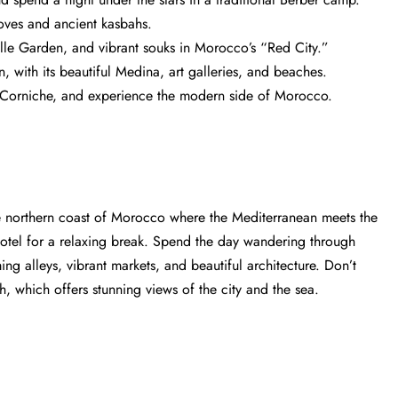
roves and ancient kasbahs.
le Garden, and vibrant souks in Morocco’s “Red City.”
, with its beautiful Medina, art galleries, and beaches.
he Corniche, and experience the modern side of Morocco.
the northern coast of Morocco where the Mediterranean meets the
r hotel for a relaxing break. Spend the day wandering through
ing alleys, vibrant markets, and beautiful architecture. Don’t
, which offers stunning views of the city and the sea.