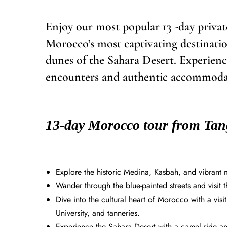
Enjoy our most popular 13 -day priv
Morocco’s most captivating destinatio
dunes of the Sahara Desert. Experience
encounters and authentic accommodati
13-day Morocco tour from Tang
Explore the historic Medina, Kasbah, and vibrant m
Wander through the blue-painted streets and visit
Dive into the cultural heart of Morocco with a v
University, and tanneries.
Experience the Sahara Desert with a camel ride and