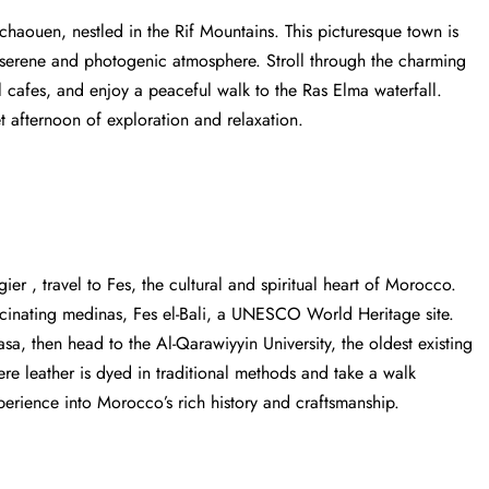
fchaouen, nestled in the Rif Mountains. This picturesque town is
a serene and photogenic atmosphere. Stroll through the charming
ul cafes, and enjoy a peaceful walk to the Ras Elma waterfall.
t afternoon of exploration and relaxation.
ngier
, travel to Fes, the cultural and spiritual heart of Morocco.
scinating medinas, Fes el-Bali, a UNESCO World Heritage site.
sa, then head to the Al-Qarawiyyin University, the oldest existing
here leather is dyed in traditional methods and take a walk
perience into Morocco’s rich history and craftsmanship.