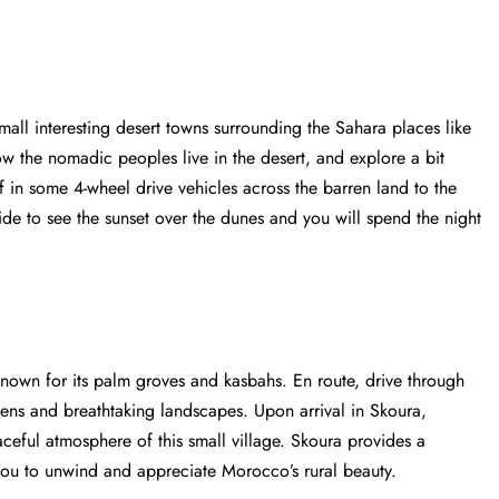
small interesting desert towns surrounding the Sahara places like
ow the nomadic peoples live in the desert, and explore a bit
f in some 4-wheel drive vehicles across the barren land to the
de to see the sunset over the dunes and you will spend the night
known for its palm groves and kasbahs. En route, drive through
dens and breathtaking landscapes. Upon arrival in Skoura,
ceful atmosphere of this small village. Skoura provides a
 you to unwind and appreciate Morocco’s rural beauty.