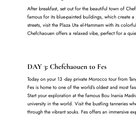
After breakfast, set out for the beautiful town of Che
famous for its blue-painted buildings, which create 
streets, visit the Plaza Uta el-Hammam with its colorf
Chefchaouen offers a relaxed vibe, perfect for a quie
DAY 3: Chefchaouen to Fes
Today on your
13 -day private Morocco tour from Ta
Fes is home to one of the world’s oldest and most fa
Start your exploration at the famous Bou Inania Madra
university in the world. Visit the bustling tanneries w
through the vibrant souks. Fes offers an immersive ex