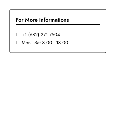
For More Informations
+1 (682) 271 7504
Mon - Sat 8.00 - 18.00