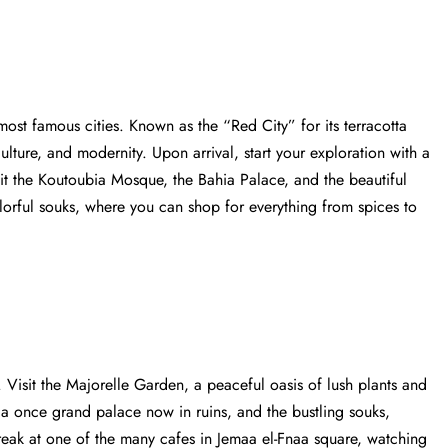
st famous cities. Known as the “Red City” for its terracotta
culture, and modernity. Upon arrival, start your exploration with a
Visit the Koutoubia Mosque, the Bahia Palace, and the beautiful
orful souks, where you can shop for everything from spices to
 Visit the Majorelle Garden, a peaceful oasis of lush plants and
, a once grand palace now in ruins, and the bustling souks,
reak at one of the many cafes in Jemaa el-Fnaa square, watching