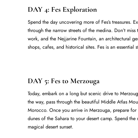
DAY 4: Fes Exploration
Spend the day uncovering more of Fes’s treasures. Ex
through the narrow streets of the medina. Don’t miss t
work, and the Nejjarine Fountain, an architectural ge
shops, cafes, and historical sites. Fes is an essential 
DAY 5: Fes to Merzouga
Today, embark on a long but scenic drive to Merzoug
the way, pass through the beautiful Middle Atlas Mount
Morocco. Once you arrive in Merzouga, prepare for 
dunes of the Sahara to your desert camp. Spend the ni
magical desert sunset.